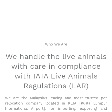
NUSANTRA PET
RELOCATION
Our caring experts will ensure that their clients’ pet
Who We Are
travels safely and comfortably door-to-door, anywhere
in the world
We handle the live animals
with care in compliance
with IATA Live Animals
Regulations (LAR)
We are the Malaysia’s leading and most trusted pet
relocation company located in KLIA [Kuala Lumpur
International Airport], for importing, exporting and