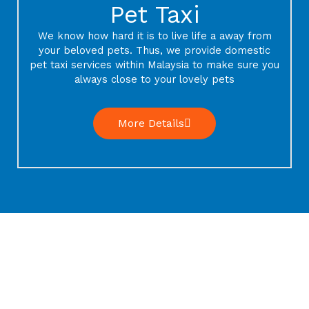
Pet Taxi
We know how hard it is to live life a away from
your beloved pets. Thus, we provide domestic
pet taxi services within Malaysia to make sure you
always close to your lovely pets
More Details