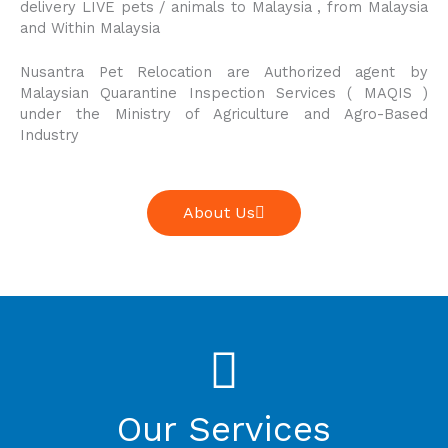
delivery LIVE pets / animals to Malaysia , from Malaysia
and Within Malaysia
Nusantra Pet Relocation are Authorized agent by
Malaysian Quarantine Inspection Services ( MAQIS )
under the Ministry of Agriculture and Agro-Based
Industry
About Us
Our Services