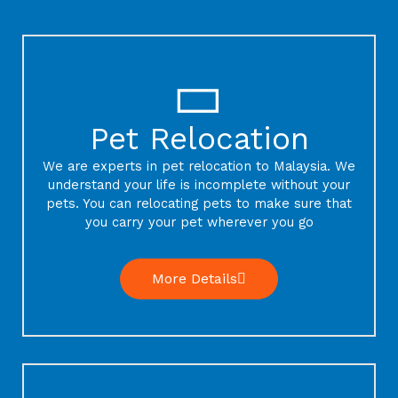
Pet Relocation
We are experts in pet relocation to Malaysia. We
understand your life is incomplete without your
pets. You can relocating pets to make sure that
you carry your pet wherever you go
More Details