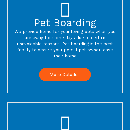
Pet Boarding
We provide home for your loving pets when you
are away for some days due to certain
unavoidable reasons. Pet boarding is the best
facility to secure your pets if pet owner leave
their home
More Details